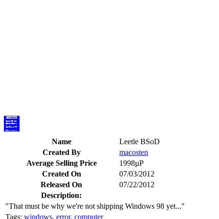
Name
Leetle BSoD
Created By
macosten
Average Selling Price
1998µP
Created On
07/03/2012
Released On
07/22/2012
Description:
"That must be why we're not shipping Windows 98 yet..."
Tags:
windows
,
error
,
computer