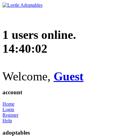
1 users online.
14:40:03
Welcome,
Guest
account
Home
Login
Register
Help
adoptables