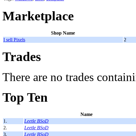
Marketplace
Shop Name
I sell Pixels
2
Trades
There are no trades containi
Top Ten
Name
1.
Leetle BSoD
2.
Leetle BSoD
3.
Leetle BSoD