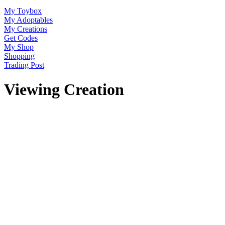
My Toybox
My Adoptables
My Creations
Get Codes
My Shop
Shopping
Trading Post
Viewing Creation